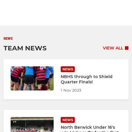
NEWS
TEAM NEWS
VIEW ALL
NEWS
NBHS through to Shield
Quarter Finals!
1 Nov 2023
NEWS
North Berwick Under 16's