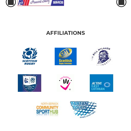
AFFILIATIONS