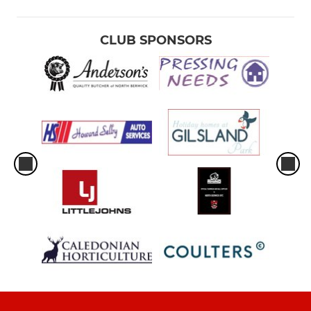
CLUB SPONSORS