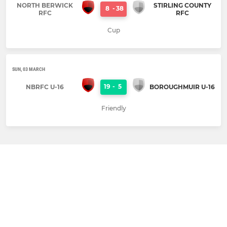
NORTH BERWICK
STIRLING COUNTY
8
-
38
RFC
RFC
Cup
SUN, 03 MARCH
19
-
5
NBRFC U-16
BOROUGHMUIR U-16
Friendly