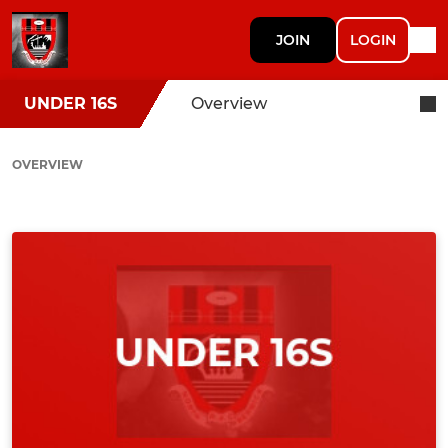
JOIN
LOGIN
UNDER 16S
Overview
OVERVIEW