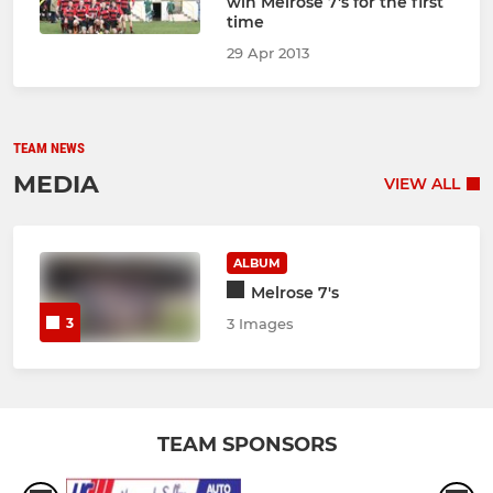
win Melrose 7's for the first
time
29 Apr 2013
TEAM NEWS
MEDIA
VIEW ALL
ALBUM
Melrose 7's
3
3 Images
TEAM SPONSORS