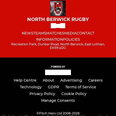
NORTH BERWICK RUGBY
NEWS
TEAMS
MATCHES
MEDIA
CONTACT
INFORMATION
POLICIES
Recreation Park, Dunbar Road, North Berwick, East Lothian,
EH39 4DG
POWERED BY
Help Centre
About
Advertising
Careers
Technology
GDPR
Terms of Service
Privacy Policy
Cookie Policy
Manage Consents
©
Pitch Hero Ltd 2008-2026