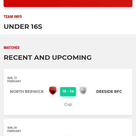
TEAM INFO
UNDER 16S
MATCHES
RECENT AND UPCOMING
SUN, 13
FEBRUARY
15
-
14
NORTH BERWICK
DEESIDE RFC
Cup
SUN, 20
FEBRUARY