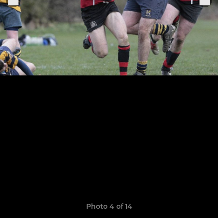
Photo 4 of 14