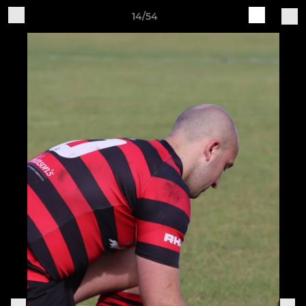
14/54