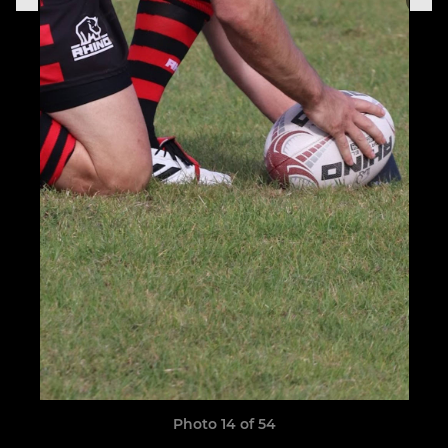
Photo 14 of 54