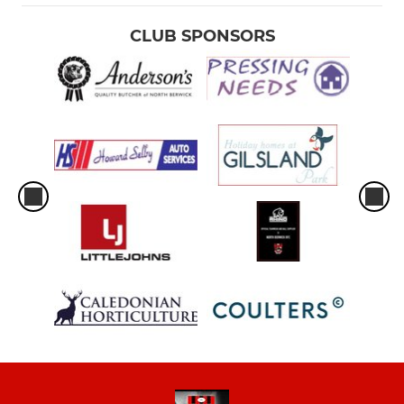
CLUB SPONSORS