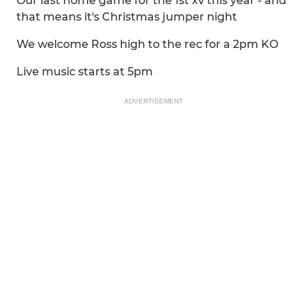
Our last home game for the 1st xv this year - and
that means it's Christmas jumper night
We welcome Ross high to the rec for a 2pm KO
Live music starts at 5pm
ADVERTISEMENT