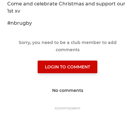
Come and celebrate Christmas and support our
1st xv
#nbrugby
Sorry, you need to be a club member to add
comments
LOGIN TO COMMENT
No comments
ADVERTISEMENT