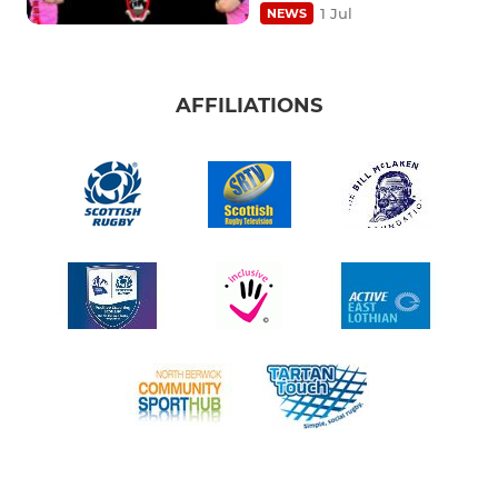
1 Jul
NEWS
AFFILIATIONS