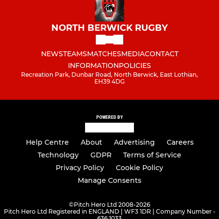
NORTH BERWICK RUGBY
NEWS
TEAMS
MATCHES
MEDIA
CONTACT
INFORMATION
POLICIES
Recreation Park, Dunbar Road, North Berwick, East Lothian,
EH39 4DG
POWERED BY
Help Centre
About
Advertising
Careers
Technology
GDPR
Terms of Service
Privacy Policy
Cookie Policy
Manage Consents
©
Pitch Hero Ltd 2008-2026
Pitch Hero Ltd Registered in ENGLAND | WF3 1DR | Company Number -
636 1033