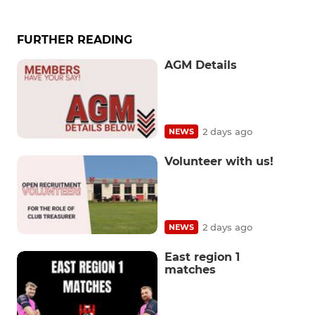
FURTHER READING
AGM Details
2 days ago
NEWS
Volunteer with us!
2 days ago
NEWS
East region 1
matches