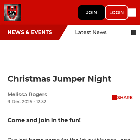
JOIN
LOGIN
NEWS & EVENTS
Latest News
Christmas Jumper Night
Melissa Rogers
SHARE
9 Dec 2025 - 12:32
Come and join in the fun!